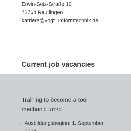
Erwin-Seiz-Straße 10
72764 Reutlingen
karriere@vogt-umformtechnik.de
Current job vacancies
Training to become a tool
mechanic f/m/d
Ausbildungsbeginn: 1. September