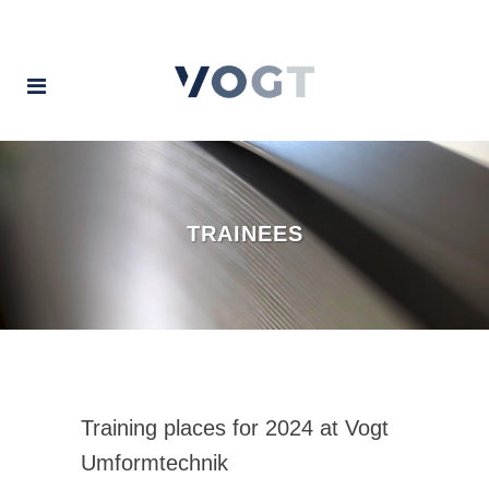
TRAINEES
Training places for 2024 at Vogt
Umformtechnik