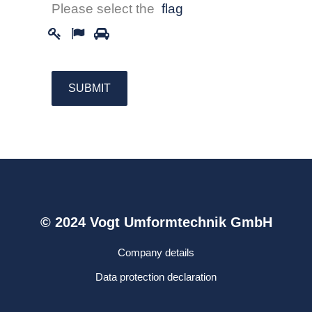
Please select the
flag
© 2024 Vogt Umformtechnik GmbH
Company details
Data protection declaration