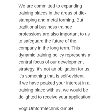
We are committed to expanding
training places in the areas of die-
stamping and metal forming. But
traditional business trainee
professions are also important to us
to safeguard the future of the
company in the long term. This
dynamic training policy represents a
central focus of our development
strategy. It’s not an obligation for us,
it’s something that is self-evident.
If we have peaked your interest in a
training place with us, we would be
delighted to receive your application!
Vogt Umformtechnik GmbH