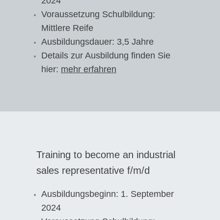
2024
Voraussetzung Schulbildung:
Mittlere Reife
Ausbildungsdauer: 3,5 Jahre
Details zur Ausbildung finden Sie
hier:
mehr erfahren
Training to become an industrial
sales representative f/m/d
Ausbildungsbeginn: 1. September
2024