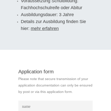
Voraussetzung Schulbildung:
Fachhochschulreife oder Abitur
Ausbildungsdauer: 3 Jahre
Details zur Ausbildung finden Sie
hier:
mehr erfahren
Application form
Please note that secure transmission of your
application documentation can only be ensured
by post or via this application form.