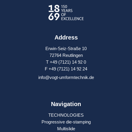
Address
Erwin-Seiz-Straße 10
72764 Reutlingen
T +49 (7121) 14 92 0
F +49 (7121) 14 92 24
info@vogt-umformtechnik.de
Navigation
TECHNOLOGIES
Progressive die-stamping
Multislide