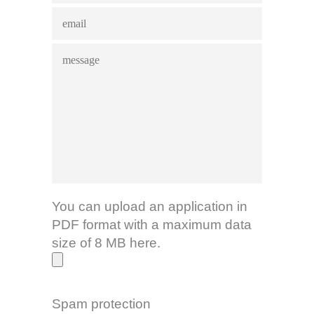
You can upload an application in
PDF format with a maximum data
size of 8 MB here.
Spam protection