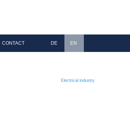
CONTACT
DE
EN
Home
>
Electrical industry