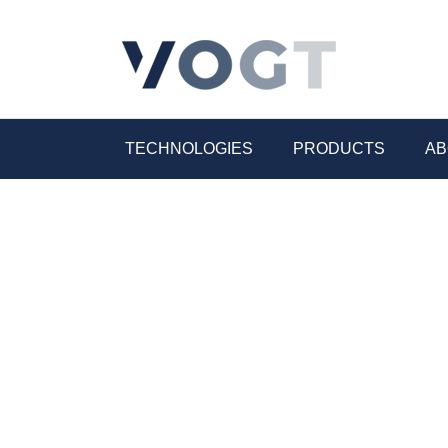
TECHNOLOGIES
PRODUCTS
AB
Electrical industry