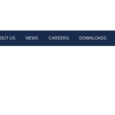
OUT US
NEWS
CAREERS
DOWNLOADS