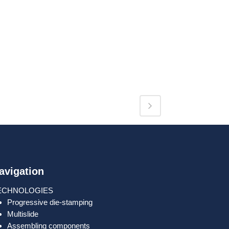
avigation
ECHNOLOGIES
Progressive die-stamping
Multislide
Assembling components