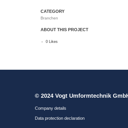
CATEGORY
Branchen
ABOUT THIS PROJECT
0
Likes
© 2024 Vogt Umformtechnik Gmb
Company details
Data protection declaration