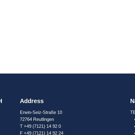
H
Address
N
Erwin-Seiz-Straße 10
T
72764 Reutlingen
T +49 (7121) 14 92 0
F +49 (7121) 14 92 24