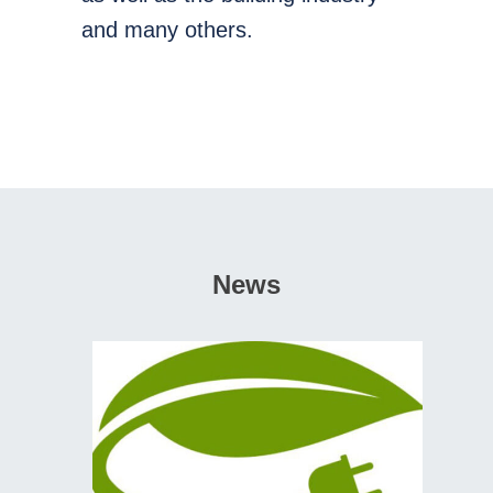
and many others.
News