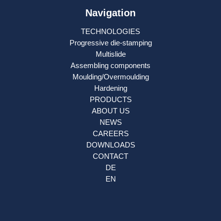
Navigation
TECHNOLOGIES
Progressive die-stamping
Multislide
Assembling components
Moulding/Overmoulding
Hardening
PRODUCTS
ABOUT US
NEWS
CAREERS
DOWNLOADS
CONTACT
DE
EN