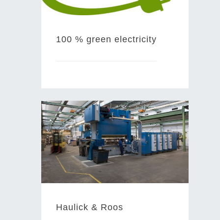
100 % green electricity
Haulick & Roos