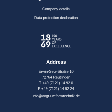
Company details
Data protection declaration
Address
Erwin-Seiz-Straße 10
72764 Reutlingen
T +49 (7121) 14 92 0
F +49 (7121) 14 92 24
info@vogt-umformtechnik.de