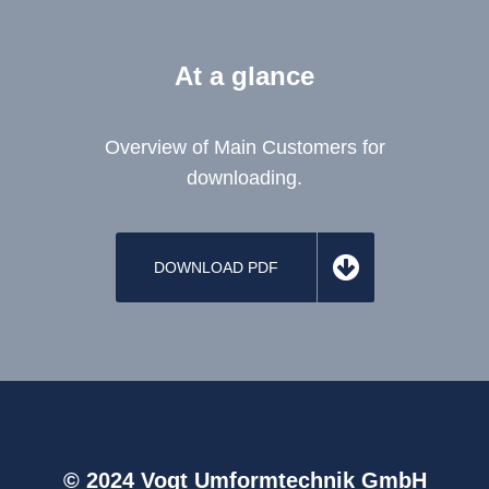
At a glance
Overview of Main Customers for
downloading.
DOWNLOAD PDF
© 2024 Vogt Umformtechnik GmbH