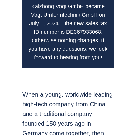
Kaizhong Vogt GmbH became
Vogt Umformtechnik GmbH on
July 1, 2024 – the new sales tax
ID number is DE367933068.
Otherwise nothing changes. If
you have any questions, we look
forward to hearing from you!
When a young, worldwide leading
high-tech company from China
and a traditional company
founded 150 years ago in
Germany come together, then