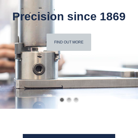
Precision since 1869
FIND OUT MORE