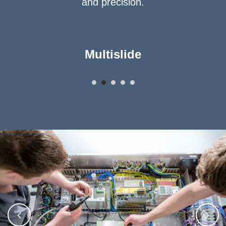
and precision.
Multislide
Asse