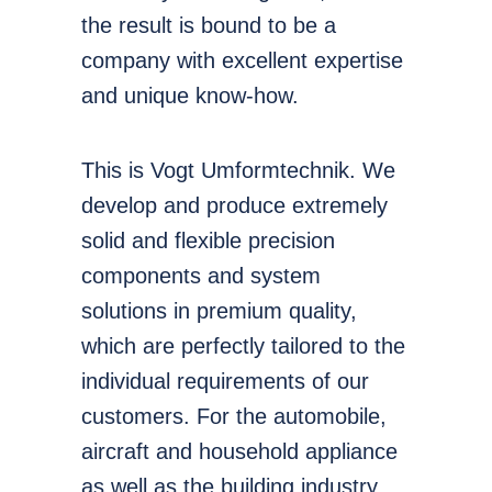
the result is bound to be a
company with excellent expertise
and unique know-how.
This is Vogt Umformtechnik. We
develop and produce extremely
solid and flexible precision
components and system
solutions in premium quality,
which are perfectly tailored to the
individual requirements of our
customers. For the automobile,
aircraft and household appliance
as well as the building industry