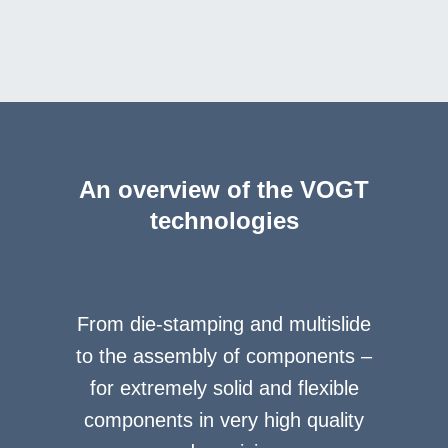
An overview of the VOGT
technologies
From die-stamping and multislide
to the assembly of components –
for extremely solid and flexible
components in very high quality