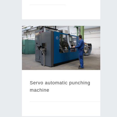
Servo automatic punching
machine