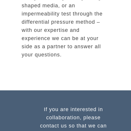
shaped media, or an
impermeability test through the
differential pressure method –
with our expertise and
experience we can be at your
side as a partner to answer all
your questions.
If you are interested in
collaboration, please
contact us so that we can