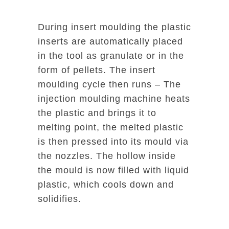
During insert moulding the plastic
inserts are automatically placed
in the tool as granulate or in the
form of pellets. The insert
moulding cycle then runs – The
injection moulding machine heats
the plastic and brings it to
melting point, the melted plastic
is then pressed into its mould via
the nozzles. The hollow inside
the mould is now filled with liquid
plastic, which cools down and
solidifies.