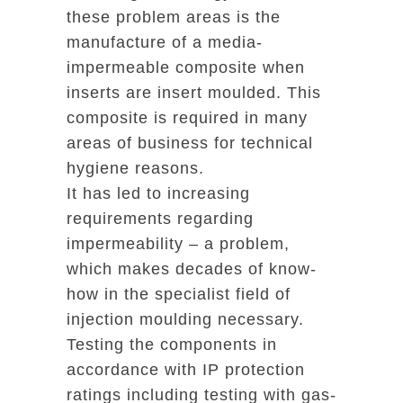
these problem areas is the
manufacture of a media-
impermeable composite when
inserts are insert moulded. This
composite is required in many
areas of business for technical
hygiene reasons.
It has led to increasing
requirements regarding
impermeability – a problem,
which makes decades of know-
how in the specialist field of
injection moulding necessary.
Testing the components in
accordance with IP protection
ratings including testing with gas-