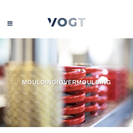
MOULDING/OVERMOULDING