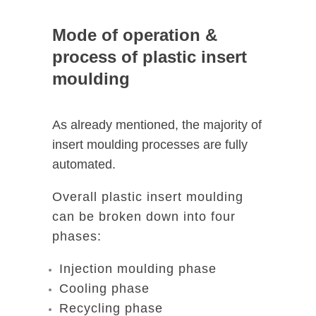
Mode of operation &
process of plastic insert
moulding
As already mentioned, the majority of
insert moulding processes are fully
automated.
Overall plastic insert moulding
can be broken down into four
phases:
Injection moulding phase
Cooling phase
Recycling phase