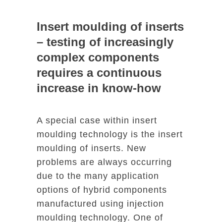
Insert moulding of inserts
– testing of increasingly
complex components
requires a continuous
increase in know-how
A special case within insert
moulding technology is the insert
moulding of inserts. New
problems are always occurring
due to the many application
options of hybrid components
manufactured using injection
moulding technology. One of