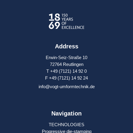
Address
Erwin-Seiz-Straße 10
72764 Reutlingen
T +49 (7121) 14 92 0
F +49 (7121) 14 92 24
info@vogt-umformtechnik.de
Navigation
TECHNOLOGIES
Progressive die-stamping