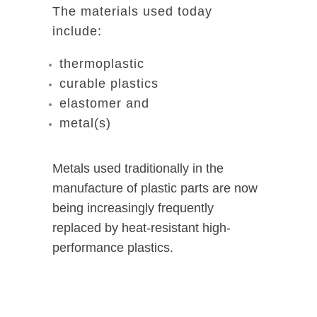
The materials used today
include:
thermoplastic
curable plastics
elastomer and
metal(s)
Metals used traditionally in the
manufacture of plastic parts are now
being increasingly frequently
replaced by heat-resistant high-
performance plastics.