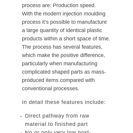
process are: Production speed.
With the modern injection moulding
process it’s possible to manufacture
a large quantity of identical plastic
products within a short space of time.
The process has several features,
which make the positive difference,
particularly when manufacturing
complicated shaped parts as mass-
produced items compared with
conventional processes.
In detail these features include:
Direct pathway from raw
material to finished part
No or only very low post-