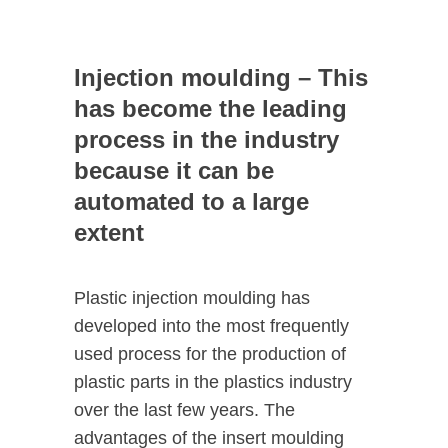
Injection moulding – This
has become the leading
process in the industry
because it can be
automated to a large
extent
Plastic injection moulding has
developed into the most frequently
used process for the production of
plastic parts in the plastics industry
over the last few years. The
advantages of the insert moulding