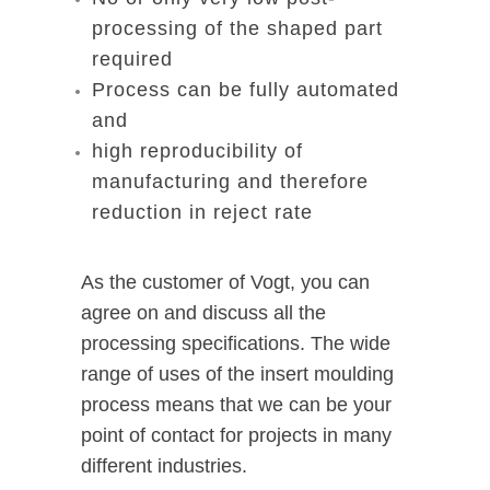
processing of the shaped part
required
Process can be fully automated
and
high reproducibility of
manufacturing and therefore
reduction in reject rate
As the customer of Vogt, you can
agree on and discuss all the
processing specifications. The wide
range of uses of the insert moulding
process means that we can be your
point of contact for projects in many
different industries.