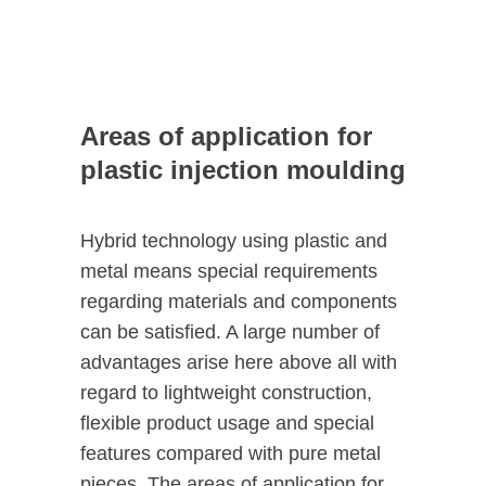
Areas of application for
plastic injection moulding
Hybrid technology using plastic and
metal means special requirements
regarding materials and components
can be satisfied. A large number of
advantages arise here above all with
regard to lightweight construction,
flexible product usage and special
features compared with pure metal
pieces. The areas of application for