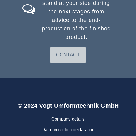
stand at your side during
the next stages from
advice to the end-
production of the finished
product.
CONTACT
© 2024 Vogt Umformtechnik GmbH
Company details
Data protection declaration