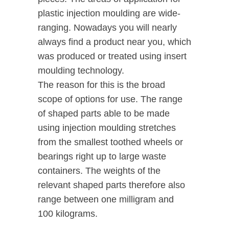
plastic injection moulding are wide-
ranging. Nowadays you will nearly
always find a product near you, which
was produced or treated using insert
moulding technology.
The reason for this is the broad
scope of options for use. The range
of shaped parts able to be made
using injection moulding stretches
from the smallest toothed wheels or
bearings right up to large waste
containers. The weights of the
relevant shaped parts therefore also
range between one milligram and
100 kilograms.