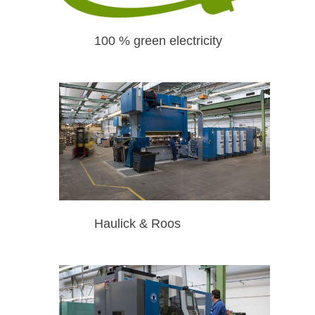
100 % green electricity
Haulick & Roos