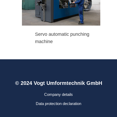
Servo automatic punching
machine
© 2024 Vogt Umformtechnik GmbH
Company details
Data protection declaration