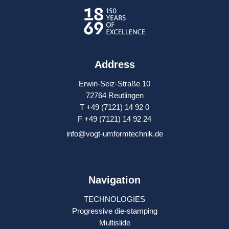
Address
Erwin-Seiz-Straße 10
72764 Reutlingen
T +49 (7121) 14 92 0
F +49 (7121) 14 92 24
info@vogt-umformtechnik.de
Navigation
TECHNOLOGIES
Progressive die-stamping
Multislide