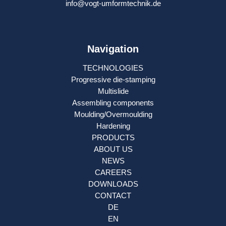
info@vogt-umformtechnik.de
Navigation
TECHNOLOGIES
Progressive die-stamping
Multislide
Assembling components
Moulding/Overmoulding
Hardening
PRODUCTS
ABOUT US
NEWS
CAREERS
DOWNLOADS
CONTACT
DE
EN