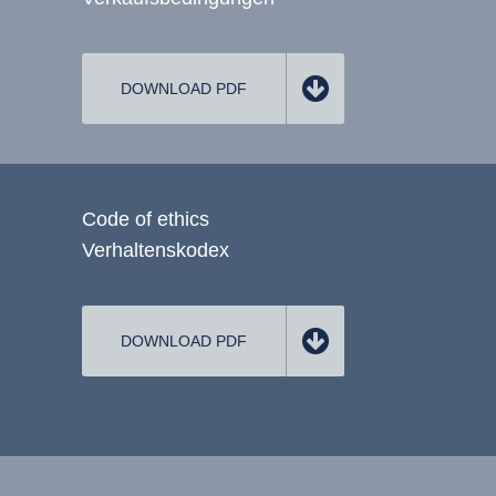
DOWNLOAD PDF
Code of ethics
Verhaltenskodex
DOWNLOAD PDF