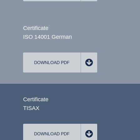
Certificate
ISO 14001 German
DOWNLOAD PDF
Certificate
TISAX
DOWNLOAD PDF