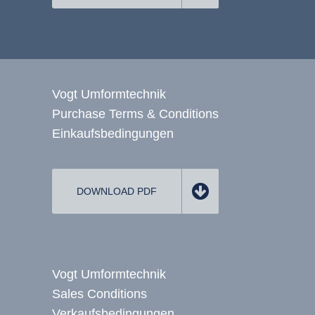
Vogt Umformtechnik
Purchase Terms & Conditions
Einkaufsbedingungen
DOWNLOAD PDF
Vogt Umformtechnik
Sales Conditions
Verkaufsbedingungen