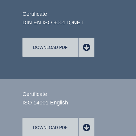
Certificate
DIN EN ISO 9001 IQNET
DOWNLOAD PDF
Certificate
ISO 14001 English
DOWNLOAD PDF