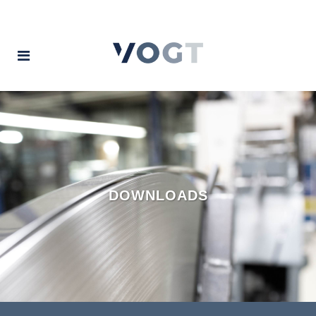
DOWNLOADS