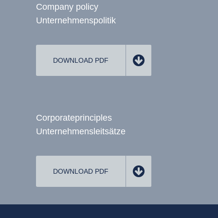
Company policy
Unternehmenspolitik
DOWNLOAD PDF
Corporate
principles
Unternehmens­leitsätze
DOWNLOAD PDF