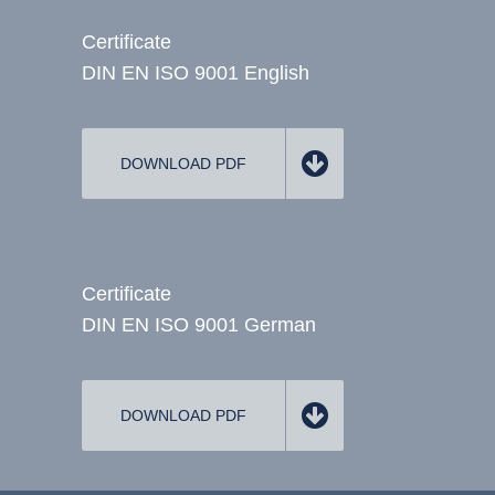
Certificate
DIN EN ISO 9001 English
DOWNLOAD PDF
Certificate
DIN EN ISO 9001 German
DOWNLOAD PDF