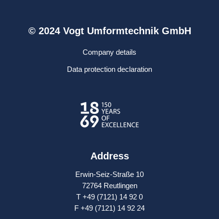
© 2024 Vogt Umformtechnik GmbH
Company details
Data protection declaration
Address
Erwin-Seiz-Straße 10
72764 Reutlingen
T +49 (7121) 14 92 0
F +49 (7121) 14 92 24