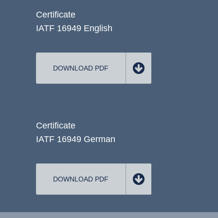
Certificate
IATF 16949 English
DOWNLOAD PDF
Certificate
IATF 16949 German
DOWNLOAD PDF