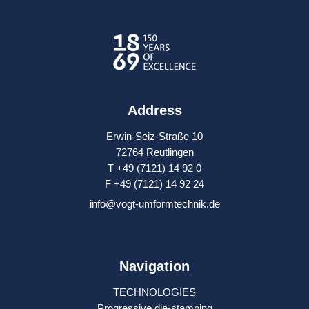
Address
Erwin-Seiz-Straße 10
72764 Reutlingen
T +49 (7121) 14 92 0
F +49 (7121) 14 92 24
info@vogt-umformtechnik.de
Navigation
TECHNOLOGIES
Progressive die-stamping