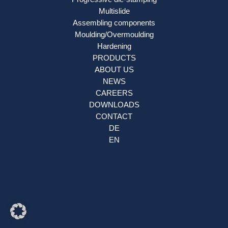
Multislide
Assembling components
Moulding/Overmoulding
Hardening
PRODUCTS
ABOUT US
NEWS
CAREERS
DOWNLOADS
CONTACT
DE
EN