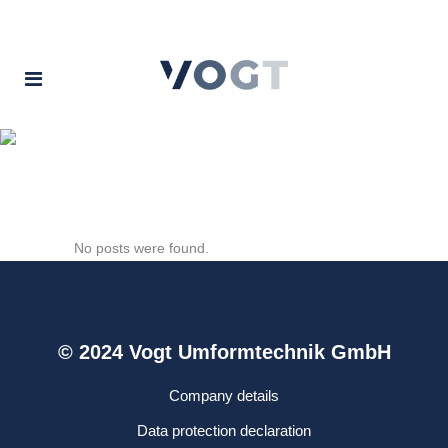
Archive
No posts were found.
© 2024 Vogt Umformtechnik GmbH
Company details
Data protection declaration